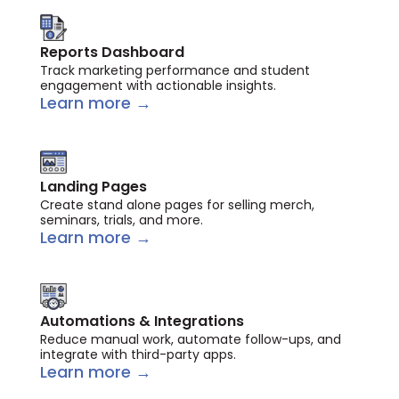
Reports Dashboard
Track marketing performance and student
engagement with actionable insights.
Learn more →
Landing Pages
Create stand alone pages for selling merch,
seminars, trials, and more.
Learn more →
Automations & Integrations
Reduce manual work, automate follow-ups, and
integrate with third-party apps.
Learn more →