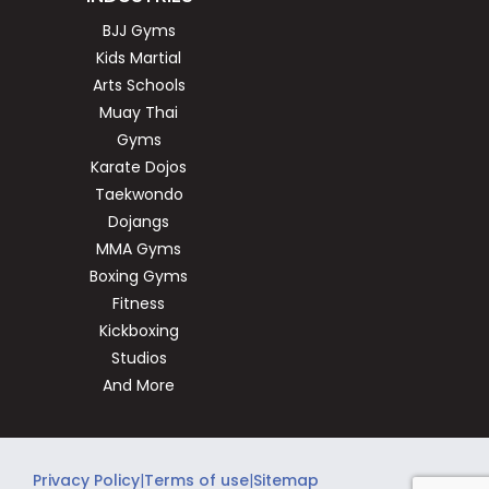
BJJ Gyms
Kids Martial
Arts Schools
Muay Thai
Gyms
Karate Dojos
Taekwondo
Dojangs
MMA Gyms
Boxing Gyms
Fitness
Kickboxing
Studios
And More
Privacy Policy
|
Terms of use
|
Sitemap