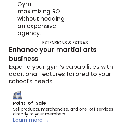
Gym —
maximizing ROI
without needing
an expensive
agency.
EXTENSIONS & EXTRAS
Enhance your martial arts
business
Expand your gym’s capabilities with
additional features tailored to your
school’s needs.
Point-of-Sale
Sell products, merchandise, and one-off services
directly to your members.
Learn more →