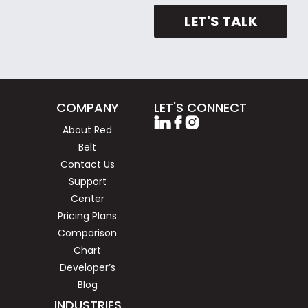
LET'S TALK
COMPANY
LET'S CONNECT
About Red
Belt
Contact Us
Support
Center
Pricing Plans
Comparison
Chart
Developer’s
Blog
INDUSTRIES