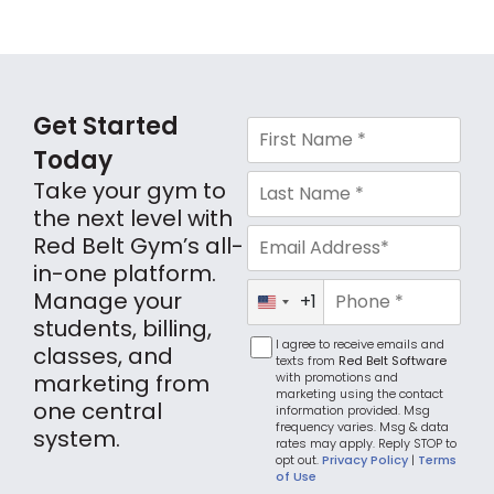
Get Started
Today
Take your gym to
the next level with
Red Belt Gym’s all-
in-one platform.
Manage your
+1
United
States
students, billing,
+1
I agree to receive emails and
classes, and
texts from
Red Belt Software
with promotions and
marketing from
marketing using the contact
one central
information provided. Msg
frequency varies. Msg & data
system.
rates may apply. Reply STOP to
opt out.
Privacy Policy
|
Terms
of Use