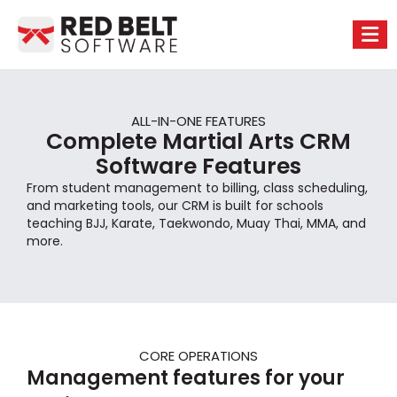
ALL-IN-ONE FEATURES
Complete Martial Arts CRM
Software Features
From student management to billing, class scheduling,
and marketing tools, our CRM is built for schools
teaching BJJ, Karate, Taekwondo, Muay Thai, MMA, and
more.
CORE OPERATIONS
Management features for your