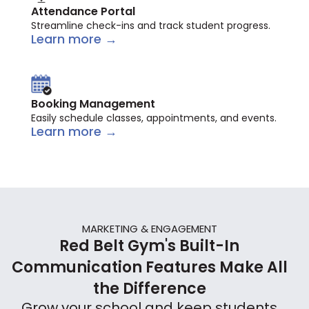
Attendance Portal
Streamline check-ins and track student progress.
Learn more →
Booking Management
Easily schedule classes, appointments, and events.
Learn more →
MARKETING & ENGAGEMENT
Red Belt Gym's Built-In
Communication Features Make All
the Difference
Grow your school and keep students