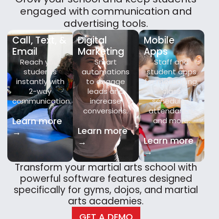
engaged with communication and
advertising tools.
Call, Text, &
Digital
Mobile
Email
Marketing
Apps
Reach your
Smart
Staff and
students
automations
student apps
instantly with
to engage
for messaging,
2-way
leads and
class
communication.
increase
schedules,
conversions.
attendance,
Learn more
and more.
Learn more
→
Learn more
→
→
Transform your martial arts school with
powerful software features designed
specifically for gyms, dojos, and martial
arts academies.
GET A DEMO