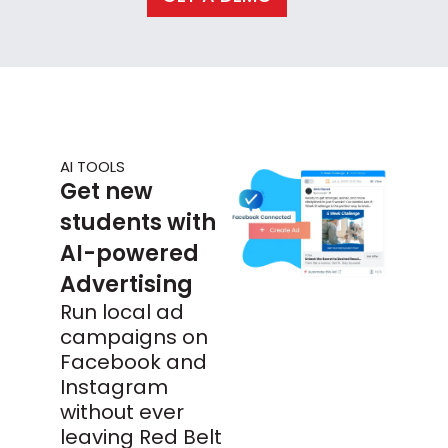
AI TOOLS
Get new
students with
AI-powered
Advertising
Run local ad
campaigns on
Facebook and
Instagram
without ever
leaving Red Belt