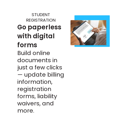
STUDENT
REGISTRATION
Go paperless
with digital
forms
Build online
documents in
just a few clicks
— update billing
information,
registration
forms, liability
waivers, and
more.