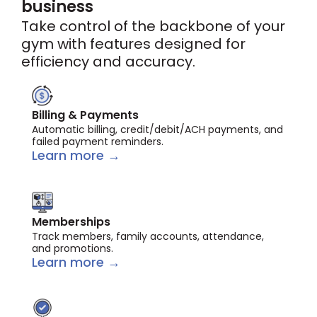
business
Take control of the backbone of your
gym with features designed for
efficiency and accuracy.
Billing & Payments
Automatic billing, credit/debit/ACH payments, and
failed payment reminders.
Learn more →
Memberships
Track members, family accounts, attendance,
and promotions.
Learn more →